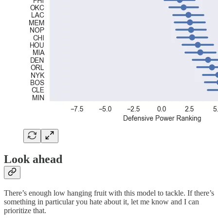
Look ahead
There’s enough low hanging fruit with this model to tackle. If there’s
something in particular you hate about it, let me know and I can
prioritize that.