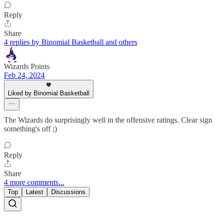
Reply
Share
4 replies by Binomial Basketball and others
Wizards Points
Feb 24, 2024
Liked by Binomial Basketball
The Wizards do surprisingly well in the offensive ratings. Clear sign
something's off ;)
Reply
Share
4 more comments...
Top
Latest
Discussions