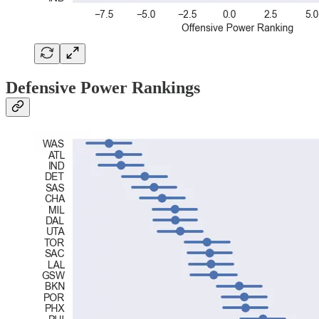
Defensive Power Rankings