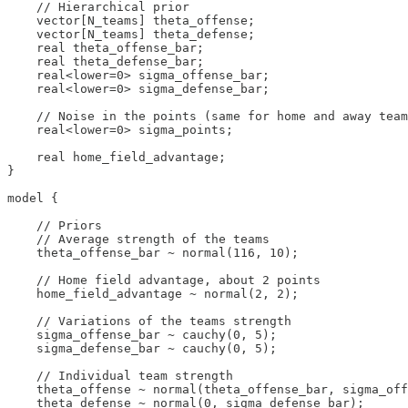
    // Hierarchical prior

    vector[N_teams] theta_offense;

    vector[N_teams] theta_defense;

    real theta_offense_bar;

    real theta_defense_bar;

    real<lower=0> sigma_offense_bar;

    real<lower=0> sigma_defense_bar;

    // Noise in the points (same for home and away team
    real<lower=0> sigma_points;

    real home_field_advantage;

}

model {

    // Priors

    // Average strength of the teams

    theta_offense_bar ~ normal(116, 10);

    // Home field advantage, about 2 points

    home_field_advantage ~ normal(2, 2);

    // Variations of the teams strength

    sigma_offense_bar ~ cauchy(0, 5);

    sigma_defense_bar ~ cauchy(0, 5);

    // Individual team strength

    theta_offense ~ normal(theta_offense_bar, sigma_off
    theta_defense ~ normal(0, sigma_defense_bar);
