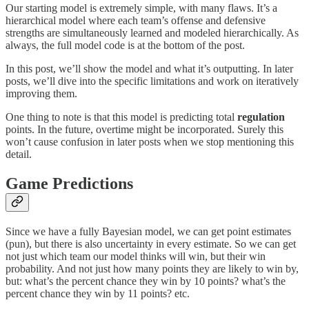
Our starting model is extremely simple, with many flaws. It’s a
hierarchical model where each team’s offense and defensive
strengths are simultaneously learned and modeled hierarchically. As
always, the full model code is at the bottom of the post.
In this post, we’ll show the model and what it’s outputting. In later
posts, we’ll dive into the specific limitations and work on iteratively
improving them.
One thing to note is that this model is predicting total
regulation
points. In the future, overtime might be incorporated. Surely this
won’t cause confusion in later posts when we stop mentioning this
detail.
Game Predictions
Since we have a fully Bayesian model, we can get point estimates
(pun), but there is also uncertainty in every estimate. So we can get
not just which team our model thinks will win, but their win
probability. And not just how many points they are likely to win by,
but: what’s the percent chance they win by 10 points? what’s the
percent chance they win by 11 points? etc.