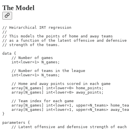
The Model
// Heirarchical IRT regression

//

// This models the points of home and away teams

// as a function of the latent offensive and defensive 

// strength of the teams.

data {

    // Number of games

    int<lower=1> N_games;

    // Number of teams in the league

    int<lower=1> N_teams;

    // Home and away points scored in each game

    array[N_games] int<lower=0> home_points;

    array[N_games] int<lower=0> away_points;

    // Team index for each game

    array[N_games] int<lower=1, upper=N_teams> home_tea
    array[N_games] int<lower=1, upper=N_teams> away_tea
}

parameters {

    // Latent offensive and defensive strength of each 