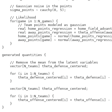
    // Gaussian noise in the points

    sigma_points ~ cauchy(0, 5);

    // Likelihood

    for(game in 1:N_games) {

        // Team points modeled as gaussian

        real home_points_regression = home_field_advant
        real away_points_regression = theta_offense[awa
        home_points[game] ~ normal(home_points_regressi
        away_points[game] ~ normal(away_points_regressi
    }

}

generated quantities {

    // Remove the mean from the latent variables

    vector[N_teams] theta_defense_centered;

    for (i in 1:N_teams) {

        theta_defense_centered[i] = theta_defense[i] - 
    }

    vector[N_teams] theta_offense_centered;

    for (i in 1:N_teams) {

        theta_offense_centered[i] = theta_offense[i] - 
    }

}