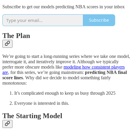
Subscribe to get our models predicting NBA scores in your inbox
Subscribe
The Plan
We’re going to start a long-running series where we take one model,
interrogate it, and iteratively improve it. Although we typically
prefer more obscure models like
modeling how consistent players
are,
for this series, we’re going mainstream:
predicting NBA final
score lines
. Why did we decide to model something fairly
monotonous:
It’s complicated enough to keep us busy through 2025
Everyone is interested in this.
The Starting Model