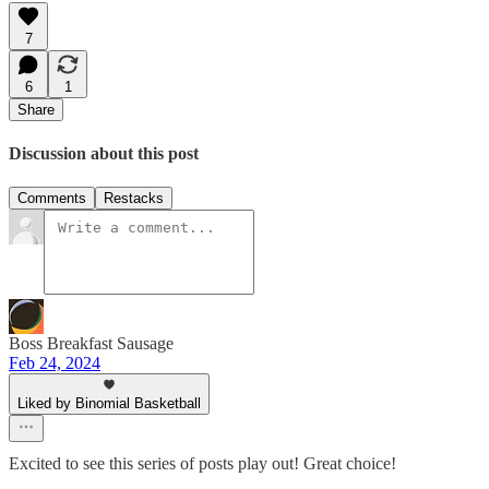
7
6
1
Share
Discussion about this post
Comments
Restacks
Boss Breakfast Sausage
Feb 24, 2024
Liked by Binomial Basketball
Excited to see this series of posts play out! Great choice!