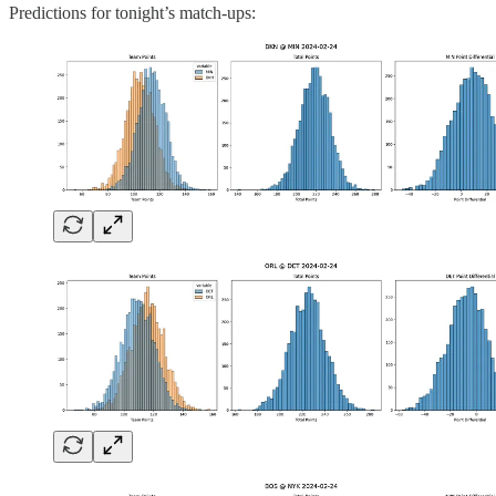
Predictions for tonight’s match-ups: