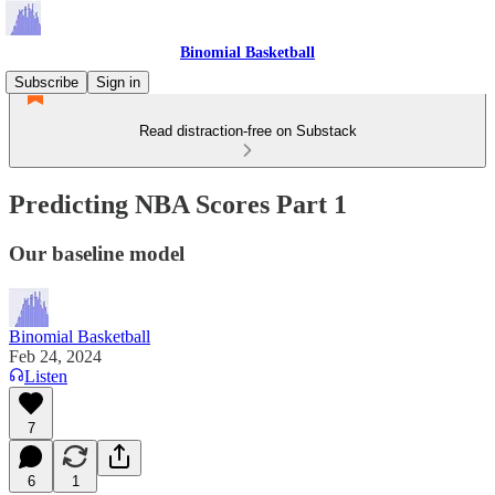
Binomial Basketball
Subscribe
Sign in
Read distraction-free on Substack
Predicting NBA Scores Part 1
Our baseline model
Binomial Basketball
Feb 24, 2024
Listen
7
6
1