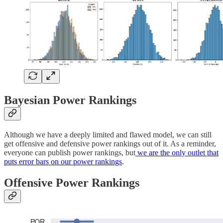
Bayesian Power Rankings
Although we have a deeply limited and flawed model, we can still
get offensive and defensive power rankings out of it. As a reminder,
everyone can publish power rankings, but
we are the only outlet that
puts error bars on our power rankings
.
Offensive Power Rankings