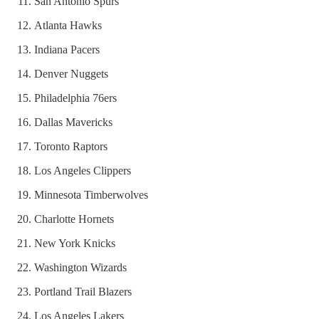
San Antonio Spurs
Atlanta Hawks
Indiana Pacers
Denver Nuggets
Philadelphia 76ers
Dallas Mavericks
Toronto Raptors
Los Angeles Clippers
Minnesota Timberwolves
Charlotte Hornets
New York Knicks
Washington Wizards
Portland Trail Blazers
Los Angeles Lakers