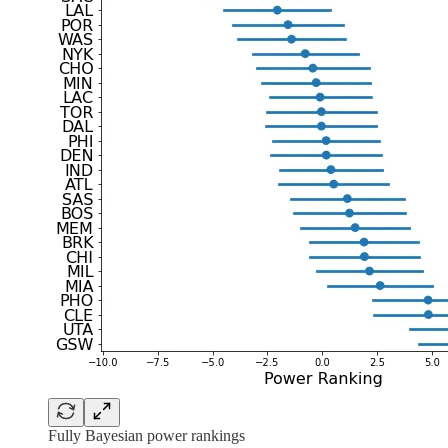
Fully Bayesian power rankings