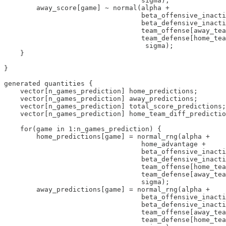
                                  sigma);

        away_score[game] ~ normal(alpha + 

                                  beta_offensive_inacti
                                  beta_defensive_inacti
                                  team_offense[away_tea
                                  team_defense[home_tea
                                   sigma);

    }

}

generated quantities {

    vector[n_games_prediction] home_predictions;

    vector[n_games_prediction] away_predictions;

    vector[n_games_prediction] total_score_predictions;

    vector[n_games_prediction] home_team_diff_predictio
    for(game in 1:n_games_prediction) {

        home_predictions[game] = normal_rng(alpha + 

                                  home_advantage + 

                                  beta_offensive_inacti
                                  beta_defensive_inacti
                                  team_offense[home_tea
                                  team_defense[away_tea
                                  sigma);

        away_predictions[game] = normal_rng(alpha + 

                                  beta_offensive_inacti
                                  beta_defensive_inacti
                                  team_offense[away_tea
                                  team_defense[home_tea