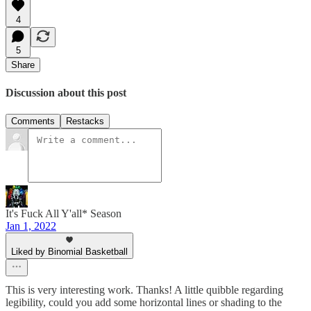
4
5
Share
Discussion about this post
Comments
Restacks
It's Fuck All Y'all* Season
Jan 1, 2022
Liked by Binomial Basketball
This is very interesting work. Thanks! A little quibble regarding
legibility, could you add some horizontal lines or shading to the