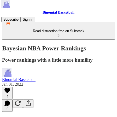
Binomial Basketball
Subscribe
Sign in
Read distraction-free on Substack
Bayesian NBA Power Rankings
Power rankings with a little more humility
Binomial Basketball
Jan 01, 2022
4
5