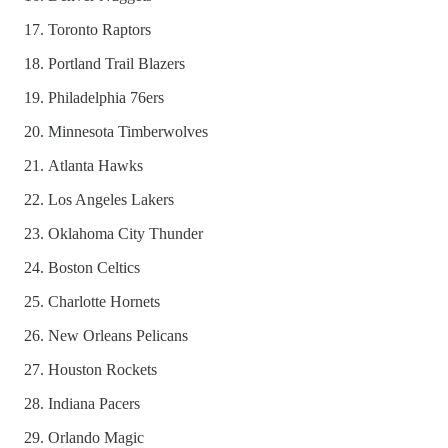
Toronto Raptors
Portland Trail Blazers
Philadelphia 76ers
Minnesota Timberwolves
Atlanta Hawks
Los Angeles Lakers
Oklahoma City Thunder
Boston Celtics
Charlotte Hornets
New Orleans Pelicans
Houston Rockets
Indiana Pacers
Orlando Magic