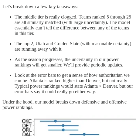
Let’s break down a few key takeaways:
The middle tier is really clogged. Teams ranked 5 through 25
are all similarly matched (with large uncertainty). The model
essentially can’t tell the difference between any of the teams
in this tier.
The top 2, Utah and Golden State (with reasonable certainty)
are running away with it.
As the season progresses, the uncertainty in our power
rankings will get smaller. We’ll provide periodic updates.
Look at the error bars to get a sense of how authoritarian we
can be. Atlanta is ranked higher than Denver, but not really.
Typical power rankings would state Atlanta > Denver, but our
error bars say it could really go either way.
Under the hood, our model breaks down defensive and offensive
power rankings.