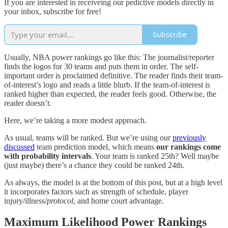
If you are interested in receiveing our pedictive models directly in
your inbox, subscribe for free!
Subscribe
Usually, NBA power rankings go like this: The journalist/reporter
finds the logos for 30 teams and puts them in order. The self-
important order is proclaimed definitive. The reader finds their team-
of-interest’s logo and reads a little blurb. If the team-of-interest is
ranked higher than expected, the reader feels good. Otherwise, the
reader doesn’t.
Here, we’re taking a more modest approach.
As usual, teams will be ranked. But we’re using our
previously
discussed
team prediction model, which means
our rankings come
with probability intervals
. Your team is ranked 25th? Well maybe
(just maybe) there’s a chance they could be ranked 24th.
As always, the model is at the bottom of this post, but at a high level
it incorporates factors such as strength of schedule, player
injury/illness/
protocol
, and home court advantage.
Maximum Likelihood Power Rankings