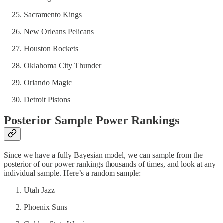
Sacramento Kings
New Orleans Pelicans
Houston Rockets
Oklahoma City Thunder
Orlando Magic
Detroit Pistons
Posterior Sample Power Rankings
Since we have a fully Bayesian model, we can sample from the
posterior of our power rankings thousands of times, and look at any
individual sample. Here’s a random sample:
Utah Jazz
Phoenix Suns