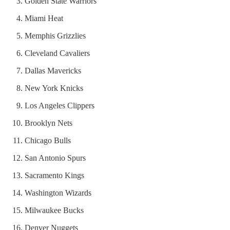
Golden State Warriors
Miami Heat
Memphis Grizzlies
Cleveland Cavaliers
Dallas Mavericks
New York Knicks
Los Angeles Clippers
Brooklyn Nets
Chicago Bulls
San Antonio Spurs
Sacramento Kings
Washington Wizards
Milwaukee Bucks
Denver Nuggets