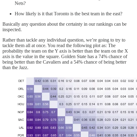
Nets?
How likely is it that Toronto is the best team in the east?
Basically any question about the certainty in our rankings can be
inspected.
Rather than tackle any individual question, we’re going to try to
tackle them all at once. You read the following plot as: The
probability the team on the Y axis is better than the team on the X
axis is the value in the square. Golden State has a 74% chance of
being better than the Cavaliers and a 54% chance of being better
than the Jazz.