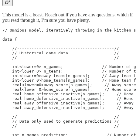
This model is a beast. Reach out if you have any questions, which if
you read through it, I’m sure you have plenty.
// Omnibus model, iteratively throwing in the kitchen s
data {

    //----------------------------------------//

    // Historical game data                   //

    //----------------------------------------//

    int<lower=0> n_games;                // Number of g
    int<lower=0> n_teams;                // Number of t
    int<lower=0>away_teams[n_games];     // Away team f
    int<lower=0>home_teams[n_games];     // Home team f
    real<lower=0>away_score[n_games];     // Away score
    real<lower=0>home_score[n_games];     // Home score
    real home_offensive_inactive[n_games];     // Home 
    real home_defensive_inactive[n_games];     // Home 
    real away_offensive_inactive[n_games];     // Away 
    real away_defensive_inactive[n_games];     // Away 
    //----------------------------------------//

    // Data only used to generate predictions //

    //----------------------------------------//

    int n_games_prediction;                // Number of