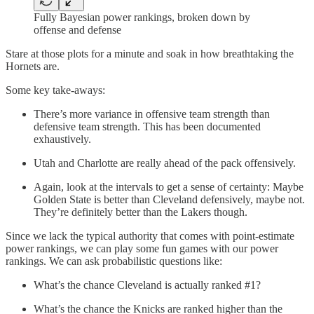
Fully Bayesian power rankings, broken down by
offense and defense
Stare at those plots for a minute and soak in how breathtaking the
Hornets are.
Some key take-aways:
There’s more variance in offensive team strength than
defensive team strength. This has been documented
exhaustively.
Utah and Charlotte are really ahead of the pack offensively.
Again, look at the intervals to get a sense of certainty: Maybe
Golden State is better than Cleveland defensively, maybe not.
They’re definitely better than the Lakers though.
Since we lack the typical authority that comes with point-estimate
power rankings, we can play some fun games with our power
rankings. We can ask probabilistic questions like:
What’s the chance Cleveland is actually ranked #1?
What’s the chance the Knicks are ranked higher than the