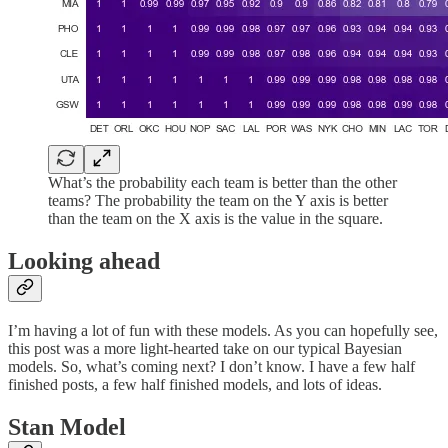
What’s the probability each team is better than the other
teams? The probability the team on the Y axis is better
than the team on the X axis is the value in the square.
Looking ahead
I’m having a lot of fun with these models. As you can hopefully see,
this post was a more light-hearted take on our typical Bayesian
models. So, what’s coming next? I don’t know. I have a few half
finished posts, a few half finished models, and lots of ideas.
Stan Model