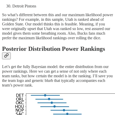
Detroit Pistons
So what’s different between this and our maximum likelihood power
rankings? For example, in this sample, Utah is ranked ahead of
Golden State. Our model thinks this is feasible. Meaning, if you
were originally upset that Utah was ranked so low, rest assured our
model gives them some breathing room. Also, Bucks fans much
prefer the maximum likelihood rankings over rolling the dice.
Posterior Distribution Power Rankings
Let’s get the fully Bayesian model: the entire distribution from our
power rankings. Here we can get a sense of not only where each
team ranks, but how certain the model is in the ranking. I’ll save you
the team logo and generic blurb that typically accompanies each
team’s power rank.