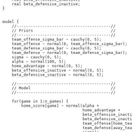
    real beta_defensive_inactive;

}

model {

    //----------------------------------------//

    // Priors                                 //

    //----------------------------------------//    

    team_offense_sigma_bar ~ cauchy(0, 5);

    team_offense ~ normal(0, team_offense_sigma_bar);

    team_defense_sigma_bar ~ cauchy(0, 5);

    team_defense ~ normal(0, team_defense_sigma_bar);

    sigma ~ cauchy(0, 5);

    alpha ~ normal(100, 5);

    home_advantage ~ normal(0, 5);

    beta_offensive_inactive ~ normal(0, 5);

    beta_defensive_inactive ~ normal(0, 5); 

    //----------------------------------------//

    // Model                                  //

    //----------------------------------------//      

    for(game in 1:n_games) {

        home_score[game] ~ normal(alpha + 

                                  home_advantage + 

                                  beta_offensive_inacti
                                  beta_defensive_inacti
                                  team_offense[home_tea
                                  team_defense[away_tea