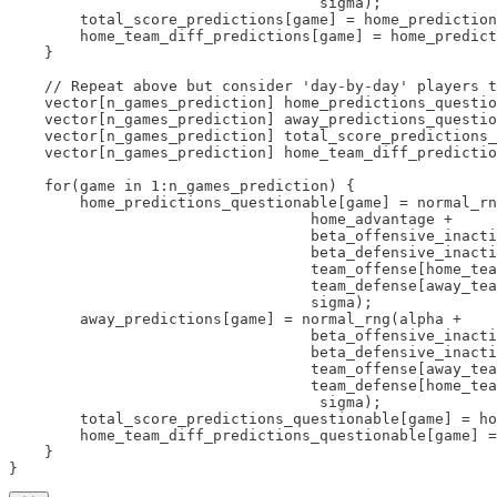
                                   sigma);

        total_score_predictions[game] = home_prediction
        home_team_diff_predictions[game] = home_predict
    }

    // Repeat above but consider 'day-by-day' players t
    vector[n_games_prediction] home_predictions_questio
    vector[n_games_prediction] away_predictions_questio
    vector[n_games_prediction] total_score_predictions_
    vector[n_games_prediction] home_team_diff_predictio
    for(game in 1:n_games_prediction) {

        home_predictions_questionable[game] = normal_rn
                                  home_advantage + 

                                  beta_offensive_inacti
                                  beta_defensive_inacti
                                  team_offense[home_tea
                                  team_defense[away_tea
                                  sigma);

        away_predictions[game] = normal_rng(alpha + 

                                  beta_offensive_inacti
                                  beta_defensive_inacti
                                  team_offense[away_tea
                                  team_defense[home_tea
                                   sigma);

        total_score_predictions_questionable[game] = ho
        home_team_diff_predictions_questionable[game] =
    }

}