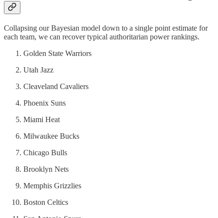
Collapsing our Bayesian model down to a single point estimate for
each team, we can recover typical authoritarian power rankings.
Golden State Warriors
Utah Jazz
Cleaveland Cavaliers
Phoenix Suns
Miami Heat
Milwaukee Bucks
Chicago Bulls
Brooklyn Nets
Memphis Grizzlies
Boston Celtics