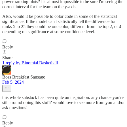
power ranking plots? It's almost impossible to be sure I'm seeing the
correct interval for the team on the y-axis.
Also, would it be possible to color code in some of the statistical
significance. If the model can't statistically tell the difference for
ranks 5 to 25 they could be one color, different from the top 2, or 4
depending on significance at some confidence level.
Reply
Share
1 reply by Binomial Basketball
Boss Breakfast Sausage
Feb 5, 2024
this whole substack has been quite an inspiration. any chance you're
still around doing this stuff? would love to see more from you and/or
ask questions!
Reply