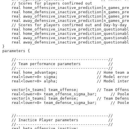
    // Scores for players confirmed out

    real home_offensive_inactive_prediction[n_games_pre
    real home_defensive_inactive_prediction[n_games_pre
    real away_offensive_inactive_prediction[n_games_pre
    real away_defensive_inactive_prediction[n_games_pre
    // Scores for players confirmed out and Day-by-day

    real home_offensive_inactive_prediction_questionabl
    real home_defensive_inactive_prediction_questionabl
    real away_offensive_inactive_prediction_questionabl
    real away_defensive_inactive_prediction_questionabl
}

parameters {

    //----------------------------------------//

    // Team performance parameters            //

    //----------------------------------------//

    real home_advantage;                 // Home team a
    real<lower=0> sigma;                 // Model error

    real<lower=0> alpha;                 // Model inter
    vector[n_teams] team_offense;        // Team Offens
    real<lower=0> team_offense_sigma_bar;      // Poole
    vector[n_teams] team_defense;        // Team Defens
    real<lower=0> team_defense_sigma_bar;      // Poole
    //----------------------------------------//

    // Inactice Player parameters             //

    //----------------------------------------//

    real beta_offensive_inactive;
