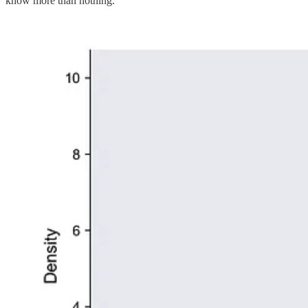
know more than nothing.