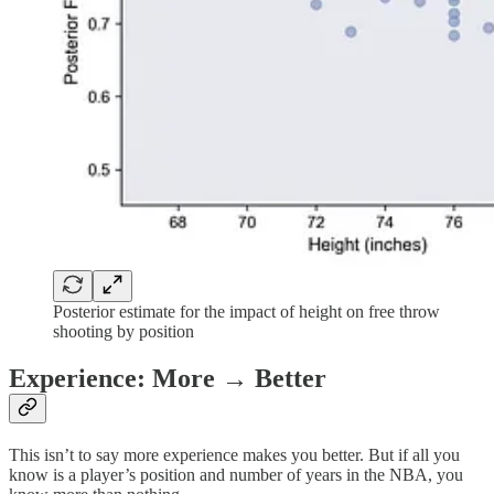
Posterior estimate for the impact of height on free throw
shooting by position
Experience: More → Better
This isn’t to say more experience makes you better. But if all you
know is a player’s position and number of years in the NBA, you