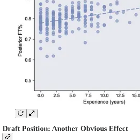
Draft Position: Another Obvious Effect