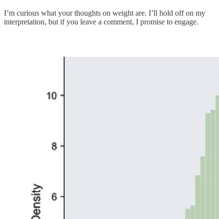
I’m curious what your thoughts on weight are. I’ll hold off on my
interpretation, but if you leave a comment, I promise to engage.