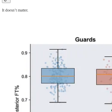
It doesn’t matter.