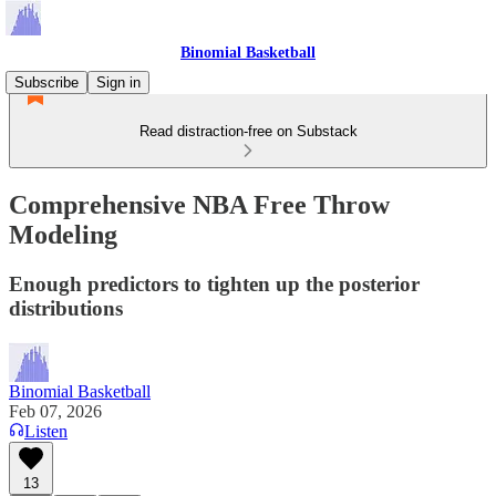
Binomial Basketball
Subscribe
Sign in
Read distraction-free on Substack
Comprehensive NBA Free Throw
Modeling
Enough predictors to tighten up the posterior
distributions
Binomial Basketball
Feb 07, 2026
Listen
13