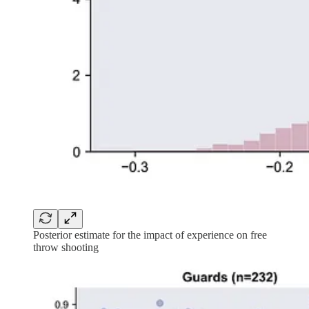
Posterior estimate for the impact of experience on free
throw shooting