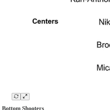
Bottom Shooters