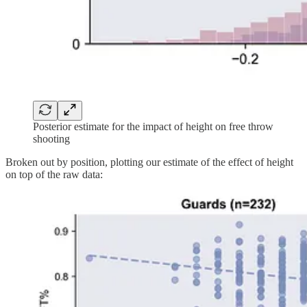
Posterior estimate for the impact of height on free throw
shooting
Broken out by position, plotting our estimate of the effect of height
on top of the raw data: