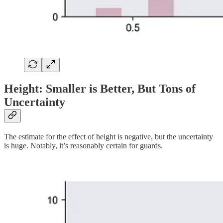
Height: Smaller is Better, But Tons of
Uncertainty
The estimate for the effect of height is negative, but the uncertainty
is huge. Notably, it’s reasonably certain for guards.