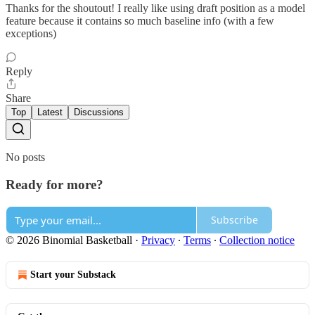
Thanks for the shoutout! I really like using draft position as a model
feature because it contains so much baseline info (with a few
exceptions)
Reply
Share
Top
Latest
Discussions
No posts
Ready for more?
Subscribe
© 2026 Binomial Basketball
·
Privacy
∙
Terms
∙
Collection notice
Start your Substack