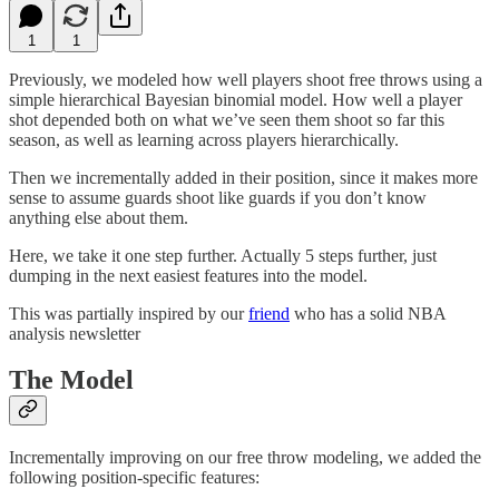
1
1
Previously, we modeled how well players shoot free throws using a
simple hierarchical Bayesian binomial model. How well a player
shot depended both on what we’ve seen them shoot so far this
season, as well as learning across players hierarchically.
Then we incrementally added in their position, since it makes more
sense to assume guards shoot like guards if you don’t know
anything else about them.
Here, we take it one step further. Actually 5 steps further, just
dumping in the next easiest features into the model.
This was partially inspired by our
friend
who has a solid NBA
analysis newsletter
The Model
Incrementally improving on our free throw modeling, we added the
following position-specific features: