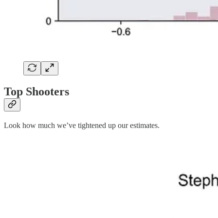
Top Shooters
Look how much we’ve tightened up our estimates.