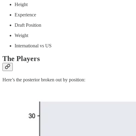
Height
Experience
Draft Position
Weight
International vs US
The Players
Here’s the posterior broken out by position: