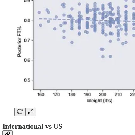
International vs US