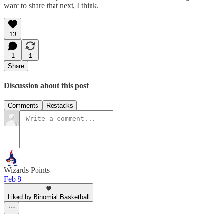
want to share that next, I think.
13
1
1
Share
Discussion about this post
Comments
Restacks
Wizards Points
Feb 8
Liked by Binomial Basketball