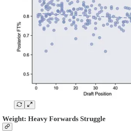
Weight: Heavy Forwards Struggle