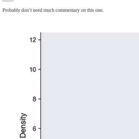
Probably don’t need much commentary on this one.