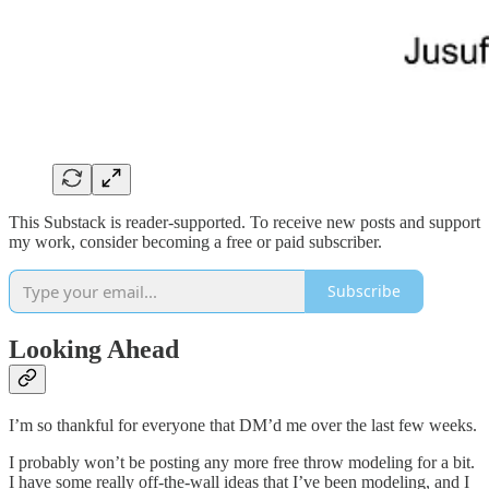
This Substack is reader-supported. To receive new posts and support
my work, consider becoming a free or paid subscriber.
Subscribe
Looking Ahead
I’m so thankful for everyone that DM’d me over the last few weeks.
I probably won’t be posting any more free throw modeling for a bit.
I have some really off-the-wall ideas that I’ve been modeling, and I