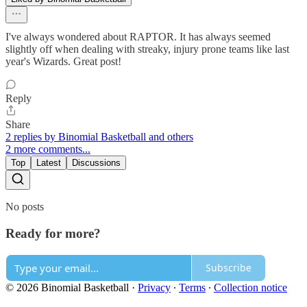
I've always wondered about RAPTOR. It has always seemed
slightly off when dealing with streaky, injury prone teams like last
year's Wizards. Great post!
Reply
Share
2 replies by Binomial Basketball and others
2 more comments...
Top
Latest
Discussions
No posts
Ready for more?
Subscribe
© 2026 Binomial Basketball
·
Privacy
∙
Terms
∙
Collection notice