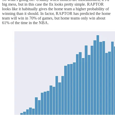
big mess, but in this case the fix looks pretty simple. RAPTOR
looks like it habitually gives the home team a higher probability of
winning than it should. In factor, RAPTOR has predicted the home
team will win in 70% of games, but home teams only win about
61% of the time in the NBA.