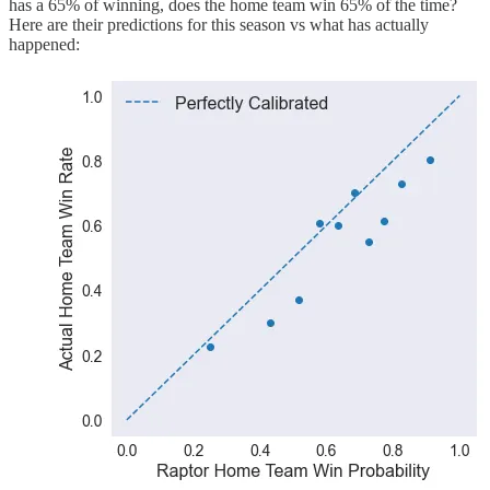
has a 65% of winning, does the home team win 65% of the time?
Here are their predictions for this season vs what has actually
happened: