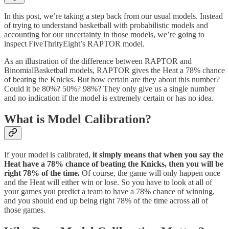
In this post, we’re taking a step back from our usual models. Instead
of trying to understand basketball with probabilistic models and
accounting for our uncertainty in those models, we’re going to
inspect FiveThrityEight’s RAPTOR model.
As an illustration of the difference between RAPTOR and
BinomialBasketball models, RAPTOR gives the Heat a 78% chance
of beating the Knicks. But how certain are they about this number?
Could it be 80%? 50%? 98%? They only give us a single number
and no indication if the model is extremely certain or has no idea.
What is Model Calibration?
If your model is calibrated,
it simply means that when you say the
Heat have a 78% chance of beating the Knicks, then you will be
right 78% of the time.
Of course, the game will only happen once
and the Heat will either win or lose. So you have to look at all of
your games you predict a team to have a 78% chance of winning,
and you should end up being right 78% of the time across all of
those games.