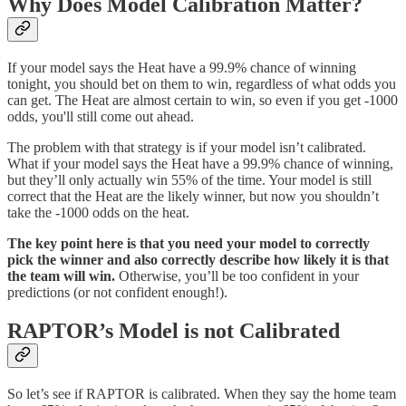
Why Does Model Calibration Matter?
If your model says the Heat have a 99.9% chance of winning
tonight, you should bet on them to win, regardless of what odds you
can get. The Heat are almost certain to win, so even if you get -1000
odds, you'll still come out ahead.
The problem with that strategy is if your model isn’t calibrated.
What if your model says the Heat have a 99.9% chance of winning,
but they’ll only actually win 55% of the time. Your model is still
correct that the Heat are the likely winner, but now you shouldn’t
take the -1000 odds on the heat.
The key point here is that you need your model to correctly
pick the winner and also correctly describe how likely it is that
the team will win.
Otherwise, you’ll be too confident in your
predictions (or not confident enough!).
RAPTOR’s Model is not Calibrated
So let’s see if RAPTOR is calibrated. When they say the home team