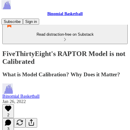
Binomial Basketball
Subscribe
Sign in
Read distraction-free on Substack
FiveThirtyEight's RAPTOR Model is not
Calibrated
What is Model Calibration? Why Does it Matter?
Binomial Basketball
Jan 26, 2022
2
3