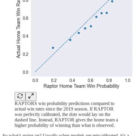
RAPTORS win probability predictions compared to
actual win rates since the 2019 season. If RAPTOR
was perfectly calibrated, the dots would lay on the
dashed line. Instead, RAPTOR gives the home team a
higher probability of winning than what is observed.
So what’s going on? Usually when models are miscalibrated, it’s a