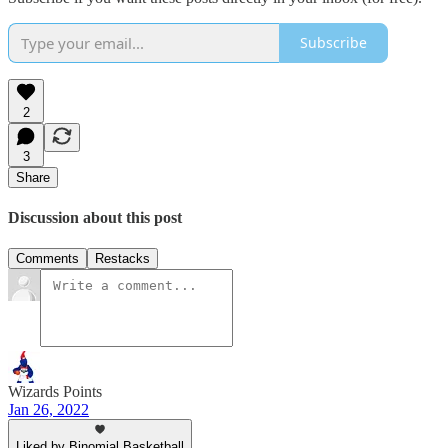
Subscribe
2
3
Share
Discussion about this post
Comments
Restacks
Wizards Points
Jan 26, 2022
Liked by Binomial Basketball