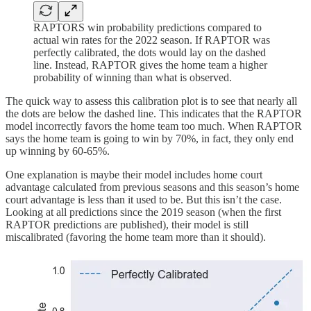
RAPTORS win probability predictions compared to
actual win rates for the 2022 season. If RAPTOR was
perfectly calibrated, the dots would lay on the dashed
line. Instead, RAPTOR gives the home team a higher
probability of winning than what is observed.
The quick way to assess this calibration plot is to see that nearly all
the dots are below the dashed line. This indicates that the RAPTOR
model incorrectly favors the home team too much. When RAPTOR
says the home team is going to win by 70%, in fact, they only end
up winning by 60-65%.
One explanation is maybe their model includes home court
advantage calculated from previous seasons and this season’s home
court advantage is less than it used to be. But this isn’t the case.
Looking at all predictions since the 2019 season (when the first
RAPTOR predictions are published), their model is still
miscalibrated (favoring the home team more than it should).