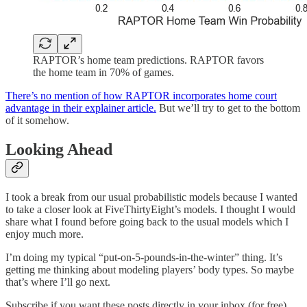
RAPTOR’s home team predictions. RAPTOR favors
the home team in 70% of games.
There’s no mention of how RAPTOR incorporates home court
advantage in their explainer article.
But we’ll try to get to the bottom
of it somehow.
Looking Ahead
I took a break from our usual probabilistic models because I wanted
to take a closer look at FiveThirtyEight’s models. I thought I would
share what I found before going back to the usual models which I
enjoy much more.
I’m doing my typical “put-on-5-pounds-in-the-winter” thing. It’s
getting me thinking about modeling players’ body types. So maybe
that’s where I’ll go next.
Subscribe if you want these posts directly in your inbox (for free).