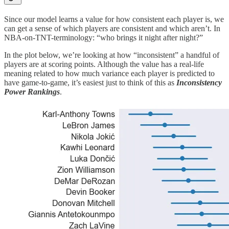
Since our model learns a value for how consistent each player is, we
can get a sense of which players are consistent and which aren’t. In
NBA-on-TNT-terminology: “who brings it night after night?”
In the plot below, we’re looking at how “inconsistent” a handful of
players are at scoring points. Although the value has a real-life
meaning related to how much variance each player is predicted to
have game-to-game, it’s easiest just to think of this as
Inconsistency
Power Rankings
.