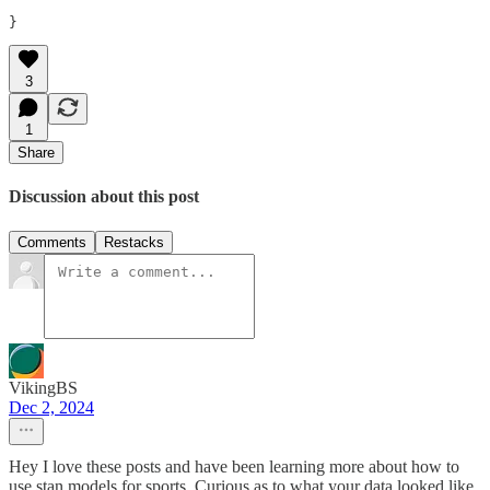
}
3
1
Share
Discussion about this post
Comments
Restacks
VikingBS
Dec 2, 2024
Hey I love these posts and have been learning more about how to
use stan models for sports. Curious as to what your data looked like