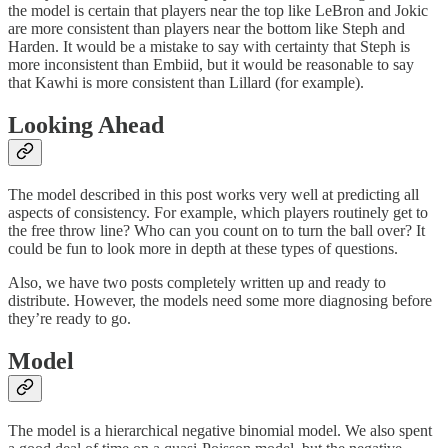
the model is certain that players near the top like LeBron and Jokic
are more consistent than players near the bottom like Steph and
Harden. It would be a mistake to say with certainty that Steph is
more inconsistent than Embiid, but it would be reasonable to say
that Kawhi is more consistent than Lillard (for example).
Looking Ahead
The model described in this post works very well at predicting all
aspects of consistency. For example, which players routinely get to
the free throw line? Who can you count on to turn the ball over? It
could be fun to look more in depth at these types of questions.
Also, we have two posts completely written up and ready to
distribute. However, the models need some more diagnosing before
they’re ready to go.
Model
The model is a hierarchical negative binomial model. We also spent