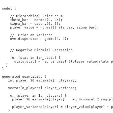
model {

    // Hierarchical Prior on mu

    theta_bar ~ normal(0, 25);

    sigma_bar ~ cauchy(0, 5);

    player_value ~ normal(theta_bar, sigma_bar);

    //  Prior on Variance

    overdispersion ~ gamma(2, 2);

    // Negative Binomial Regression

    for (stat in 1:n_stats) {

      stats[stat] ~ neg_binomial_2(player_value[stats_p
  }

}

generated quantities {

   int player_36_estimate[n_players];

   vector[n_players] player_variance;

   for (player in 1:n_players) {

     player_36_estimate[player] = neg_binomial_2_rng(pl
     player_variance[player] = player_value[player] * p
   }
