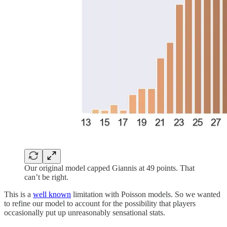
Our original model capped Giannis at 49 points. That
can’t be right.
This is a
well known
limitation with Poisson models. So we wanted
to refine our model to account for the possibility that players
occasionally put up unreasonably sensational stats.