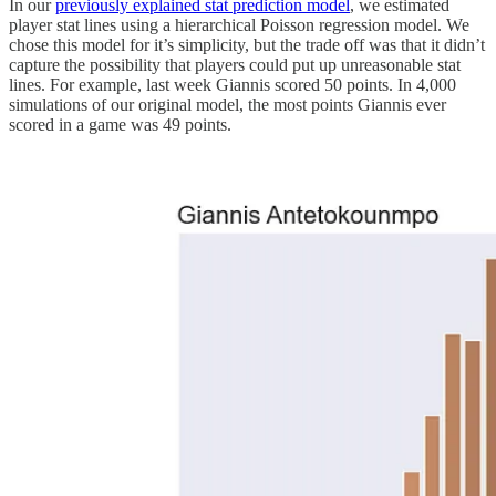
In our
previously explained stat prediction model
, we estimated
player stat lines using a hierarchical Poisson regression model. We
chose this model for it’s simplicity, but the trade off was that it didn’t
capture the possibility that players could put up unreasonable stat
lines. For example, last week Giannis scored 50 points. In 4,000
simulations of our original model, the most points Giannis ever
scored in a game was 49 points.