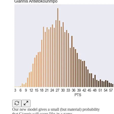
Our new model gives a small (but material) probability
that Giannis will score 50+ in a game.