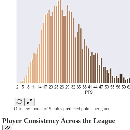
Our new model of Steph’s predicted points per game
Player Consistency Across the League