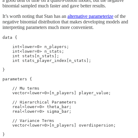
a good deal of time on a quasi-Poisson model, but the negative
binomial sampled much faster and gave better results.
It’s worth noting that Stan has an
alternative parameterize
of the
negative binomial distribution that makes developing models and
interpreting parameters much more convenient.
data {

    int<lower=0> n_players;

    int<lower=0> n_stats;

    int stats[n_stats];

    int stats_player_index[n_stats];

}

parameters {

    // Mu terms

    vector<lower=0>[n_players] player_value;

    // Hierarchical Parameters

    real<lower=0> theta_bar;

    real<lower=0> sigma_bar;

    // Variance Terms

    vector<lower=0>[n_players] overdispersion;

}
