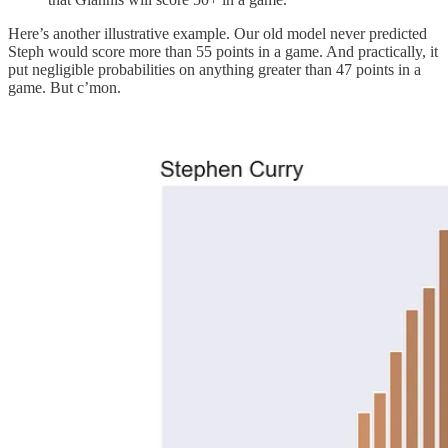
Here’s another illustrative example. Our old model never predicted
Steph would score more than 55 points in a game. And practically, it
put negligible probabilities on anything greater than 47 points in a
game. But c’mon.