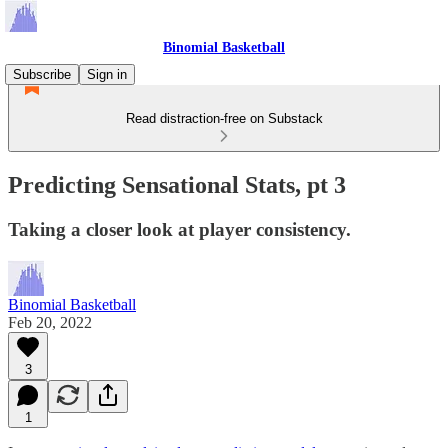
Binomial Basketball
Subscribe
Sign in
Read distraction-free on Substack
Predicting Sensational Stats, pt 3
Taking a closer look at player consistency.
Binomial Basketball
Feb 20, 2022
3
1