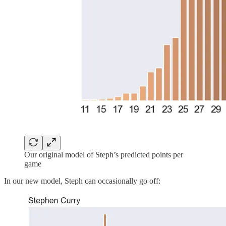
Our original model of Steph’s predicted points per
game
In our new model, Steph can occasionally go off: