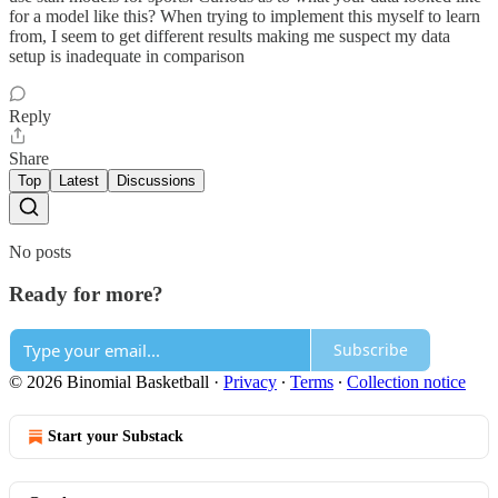
for a model like this? When trying to implement this myself to learn
from, I seem to get different results making me suspect my data
setup is inadequate in comparison
Reply
Share
Top
Latest
Discussions
No posts
Ready for more?
Subscribe
© 2026 Binomial Basketball
·
Privacy
∙
Terms
∙
Collection notice
Start your Substack