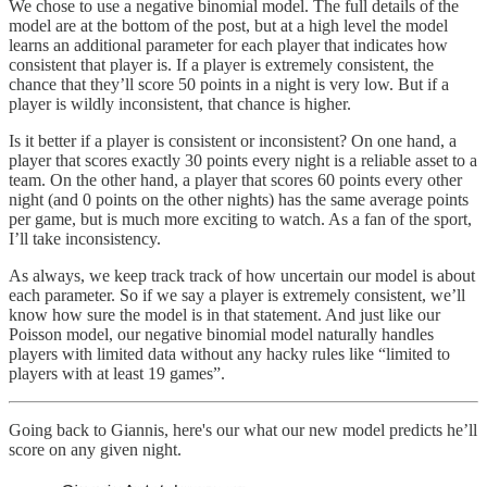
We chose to use a negative binomial model. The full details of the
model are at the bottom of the post, but at a high level the model
learns an additional parameter for each player that indicates how
consistent that player is. If a player is extremely consistent, the
chance that they’ll score 50 points in a night is very low. But if a
player is wildly inconsistent, that chance is higher.
Is it better if a player is consistent or inconsistent? On one hand, a
player that scores exactly 30 points every night is a reliable asset to a
team. On the other hand, a player that scores 60 points every other
night (and 0 points on the other nights) has the same average points
per game, but is much more exciting to watch. As a fan of the sport,
I’ll take inconsistency.
As always, we keep track track of how uncertain our model is about
each parameter. So if we say a player is extremely consistent, we’ll
know how sure the model is in that statement. And just like our
Poisson model, our negative binomial model naturally handles
players with limited data without any hacky rules like “limited to
players with at least 19 games”.
Going back to Giannis, here's our what our new model predicts he’ll
score on any given night.