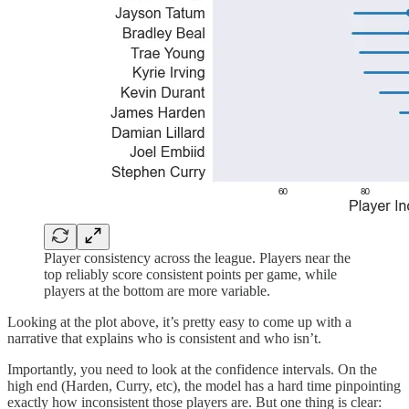
Player consistency across the league. Players near the
top reliably score consistent points per game, while
players at the bottom are more variable.
Looking at the plot above, it’s pretty easy to come up with a
narrative that explains who is consistent and who isn’t.
Importantly, you need to look at the confidence intervals. On the
high end (Harden, Curry, etc), the model has a hard time pinpointing
exactly how inconsistent those players are. But one thing is clear: